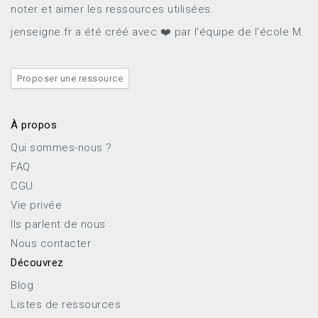
noter et aimer les ressources utilisées.
jenseigne.fr a été créé avec ❤️ par l'équipe de l'école M.
Proposer une ressource
À propos
Qui sommes-nous ?
FAQ
CGU
Vie privée
Ils parlent de nous
Nous contacter
Découvrez
Blog
Listes de ressources