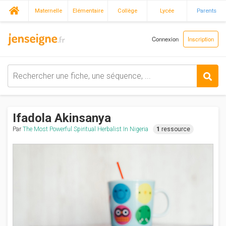
Maternelle
Elémentaire
Collège
Lycée
Parents
Connexion
Inscription
Ifadola Akinsanya
Par
The Most Powerful Spiritual Herbalist In Nigeria
1
ressource