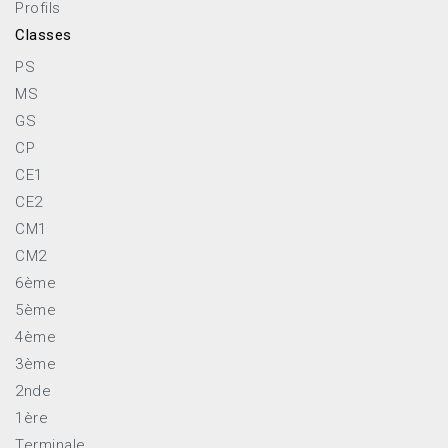
Profils
Classes
PS
MS
GS
CP
CE1
CE2
CM1
CM2
6ème
5ème
4ème
3ème
2nde
1ère
Terminale