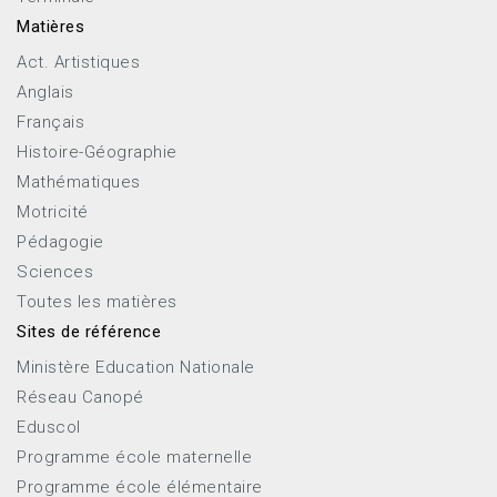
Matières
Act. Artistiques
Anglais
Français
Histoire-Géographie
Mathématiques
Motricité
Pédagogie
Sciences
Toutes les matières
Sites de référence
Ministère Education Nationale
Réseau Canopé
Eduscol
Programme école maternelle
Programme école élémentaire