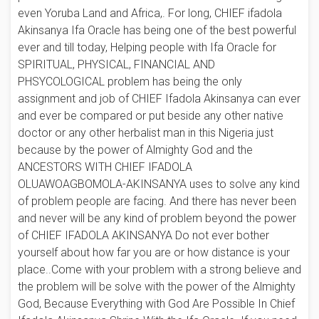
even Yoruba Land and Africa,. For long, CHIEF ifadola
Akinsanya Ifa Oracle has being one of the best powerful
ever and till today, Helping people with Ifa Oracle for
SPIRITUAL, PHYSICAL, FINANCIAL AND
PHSYCOLOGICAL problem has being the only
assignment and job of CHIEF Ifadola Akinsanya can ever
and ever be compared or put beside any other native
doctor or any other herbalist man in this Nigeria just
because by the power of Almighty God and the
ANCESTORS WITH CHIEF IFADOLA
OLUAWOAGBOMOLA-AKINSANYA uses to solve any kind
of problem people are facing. And there has never been
and never will be any kind of problem beyond the power
of CHIEF IFADOLA AKINSANYA Do not ever bother
yourself about how far you are or how distance is your
place..Come with your problem with a strong believe and
the problem will be solve with the power of the Almighty
God, Because Everything with God Are Possible In Chief