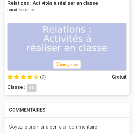
Relations : Activités à réaliser en classe
par atelier.on.ca
Enregistrer
(9)
Gratuit
Classe :
GS
COMMENTAIRES
Soyez le premier à écrire un commentaire !