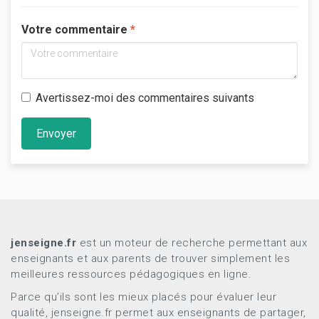
Votre commentaire
Avertissez-moi des commentaires suivants
Envoyer
jenseigne.fr
est un moteur de recherche permettant aux
enseignants et aux parents de trouver simplement les
meilleures ressources pédagogiques en ligne.
Parce qu’ils sont les mieux placés pour évaluer leur
qualité, jenseigne.fr permet aux enseignants de partager,