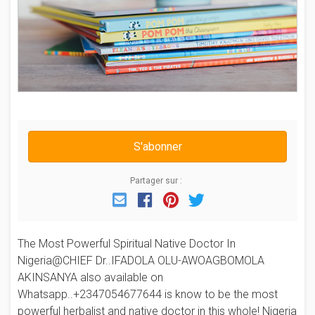
S'abonner
Partager sur :
Email
Facebook
Pinterest
Twitter
The Most Powerful Spiritual Native Doctor In
Nigeria@CHIEF Dr..IFADOLA OLU-AWOAGBOMOLA
AKINSANYA also available on
Whatsapp..+2347054677644 is know to be the most
powerful herbalist and native doctor in this whole! Nigeria