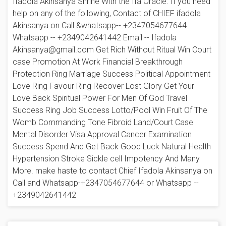
Ifadola Akinsanya Shrine With the Ifa Oracle. If you need
help on any of the following, Contact of CHIEF ifadola
Akinsanya on Call &whatsapp-- +2347054677644
Whatsapp -- +2349042641442 Email -- Ifadola
Akinsanya@gmail.com Get Rich Without Ritual Win Court
case Promotion At Work Financial Breakthrough
Protection Ring Marriage Success Political Appointment
Love Ring Favour Ring Recover Lost Glory Get Your
Love Back Spiritual Power For Men Of God Travel
Success Ring Job Success Lotto/Pool Win Fruit Of The
Womb Commanding Tone Fibroid Land/Court Case
Mental Disorder Visa Approval Cancer Examination
Success Spend And Get Back Good Luck Natural Health
Hypertension Stroke Sickle cell Impotency And Many
More. make haste to contact Chief Ifadola Akinsanya on
Call and Whatsapp-+2347054677644 or Whatsapp --
+2349042641442